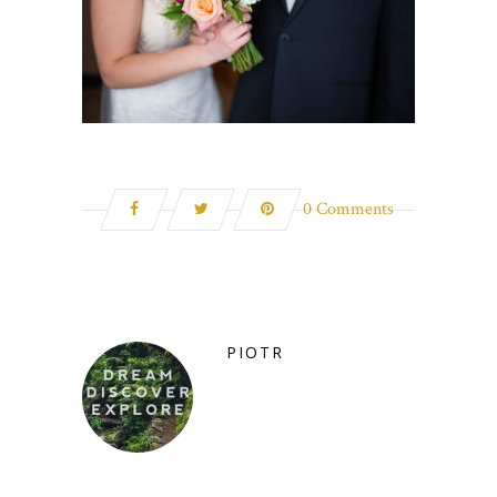
0 Comments
PIOTR