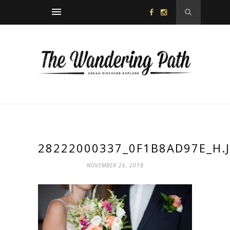
28222000337_0F1B8AD97E_H.
NOVEMBER 26, 2018