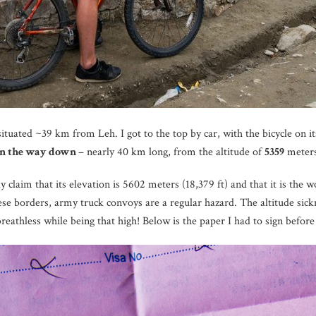
situated ~39 km from Leh. I got to the top by car, with the bicycle on its
n the way down
– nearly 40 km long, from the altitude of
5359
meters
 claim that its elevation is 5602 meters (18,379 ft) and that it is the 
se borders, army truck convoys are a regular hazard. The altitude sickne
 breathless while being that high! Below is the paper I had to sign before