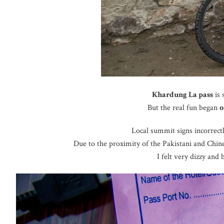
Khardung La pass
is 
But the real fun began
o
Local summit signs incorrectly
Due to the proximity of the Pakistani and Chine
I felt very dizzy and