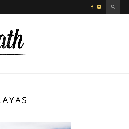
LAYAS