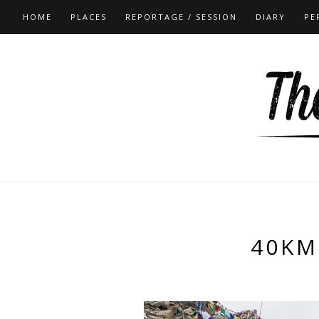
HOME
PLACES
REPORTAGE / SESSION
DIARY
PE
40KM