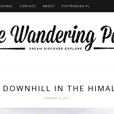
RSONAL
CONTACT
ABOUT
PIOTRHALKA.PL
 DOWNHILL IN THE HIMA
FEBRUARY 6, 2017