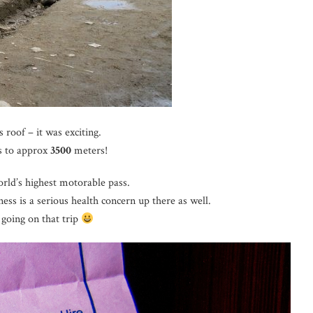
 roof – it was exciting.
 to approx
3500
meters!
world’s highest motorable pass.
ss is a serious health concern up there as well.
 going on that trip