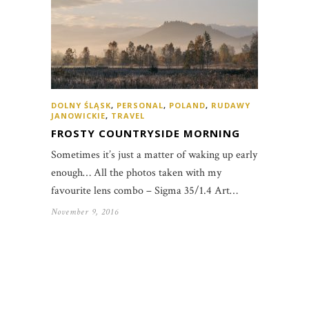
DOLNY ŚLĄSK
,
PERSONAL
,
POLAND
,
RUDAWY
JANOWICKIE
,
TRAVEL
FROSTY COUNTRYSIDE MORNING
Sometimes it’s just a matter of waking up early
enough… All the photos taken with my
favourite lens combo – Sigma 35/1.4 Art…
November 9, 2016