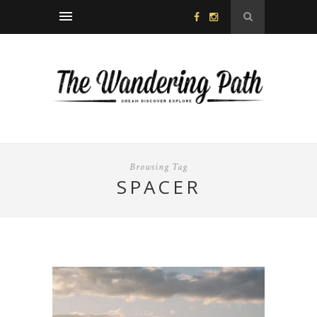
Browsing Tag
SPACER