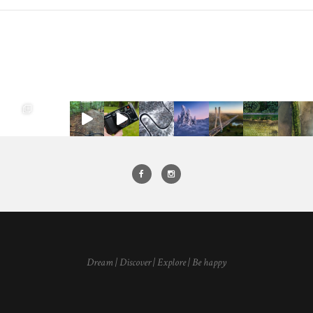
Dream | Discover | Explore | Be happy