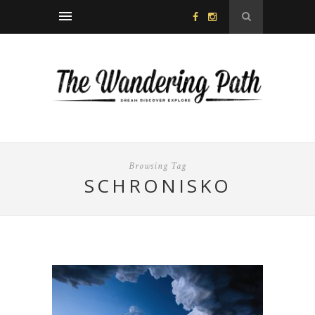
Browsing Tag
SCHRONISKO