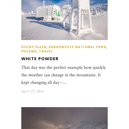
DOLNY ŚLĄSK
,
KARKONOSZE NATIONAL PARK
,
POLAND
,
TRAVEL
WHITE POWDER
That day was the perfect example how quickly
the weather can change in the mountains. It
kept changing all day –…
April 27, 2016