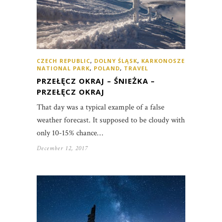
CZECH REPUBLIC
,
DOLNY ŚLĄSK
,
KARKONOSZE
NATIONAL PARK
,
POLAND
,
TRAVEL
PRZEŁĘCZ OKRAJ – ŚNIEŻKA –
PRZEŁĘCZ OKRAJ
That day was a typical example of a false
weather forecast. It supposed to be cloudy with
only 10-15% chance…
December 12, 2017