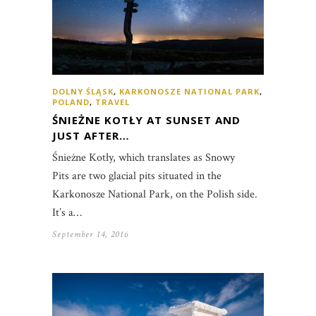
DOLNY ŚLĄSK
,
KARKONOSZE NATIONAL PARK
,
POLAND
,
TRAVEL
ŚNIEŻNE KOTŁY AT SUNSET AND
JUST AFTER…
Śnieżne Kotły, which translates as Snowy
Pits are two glacial pits situated in the
Karkonosze National Park, on the Polish side.
It’s a…
September 14, 2016