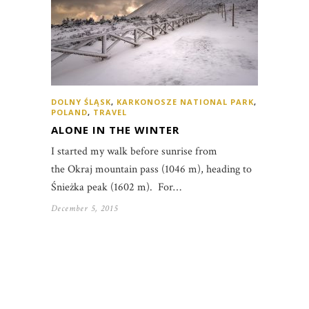
DOLNY ŚLĄSK
,
KARKONOSZE NATIONAL PARK
,
POLAND
,
TRAVEL
ALONE IN THE WINTER
I started my walk before sunrise from
the Okraj mountain pass (1046 m), heading to
Śnieżka peak (1602 m). For…
December 5, 2015