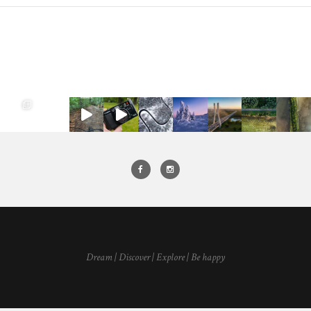
Dream | Discover | Explore | Be happy