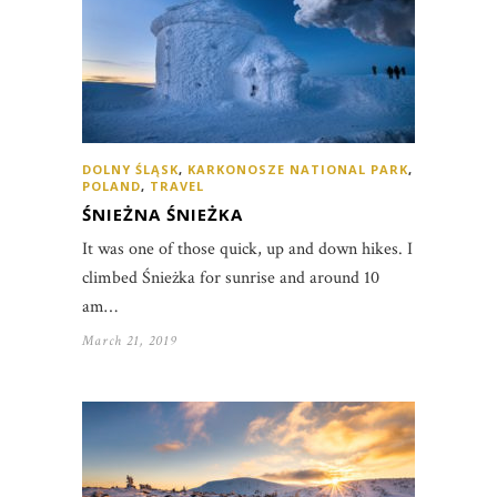
DOLNY ŚLĄSK
,
KARKONOSZE NATIONAL PARK
,
POLAND
,
TRAVEL
ŚNIEŻNA ŚNIEŻKA
It was one of those quick, up and down hikes. I
climbed Śnieżka for sunrise and around 10
am…
March 21, 2019