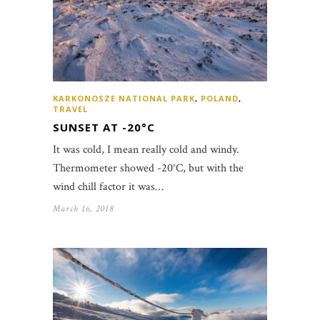
KARKONOSZE NATIONAL PARK
,
POLAND
,
TRAVEL
SUNSET AT -20°C
It was cold, I mean really cold and windy.
Thermometer showed -20°C, but with the
wind chill factor it was…
March 16, 2018