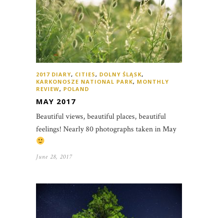
2017 DIARY
,
CITIES
,
DOLNY ŚLĄSK
,
KARKONOSZE NATIONAL PARK
,
MONTHLY
REVIEW
,
POLAND
MAY 2017
Beautiful views, beautiful places, beautiful
feelings! Nearly 80 photographs taken in May
June 28, 2017