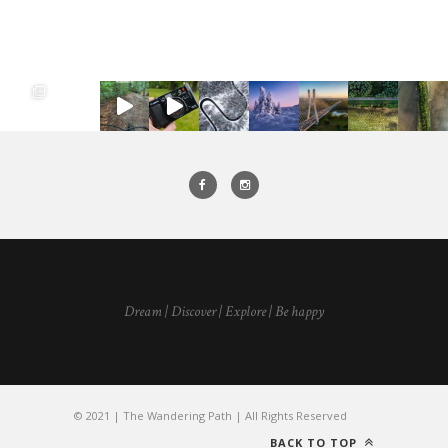
Dream | Discover | Explore | Be happy
© 2021 | The Wandering Path | All Rights Reserved
BACK TO TOP