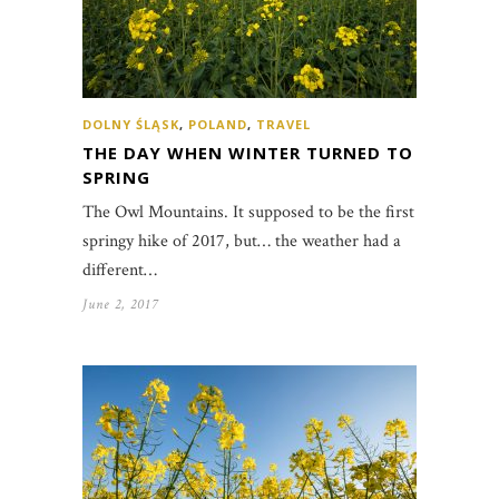
DOLNY ŚLĄSK
,
POLAND
,
TRAVEL
THE DAY WHEN WINTER TURNED TO
SPRING
The Owl Mountains. It supposed to be the first
springy hike of 2017, but… the weather had a
different…
June 2, 2017