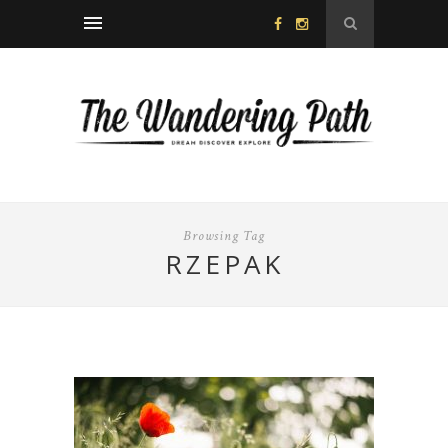
Browsing Tag
RZEPAK