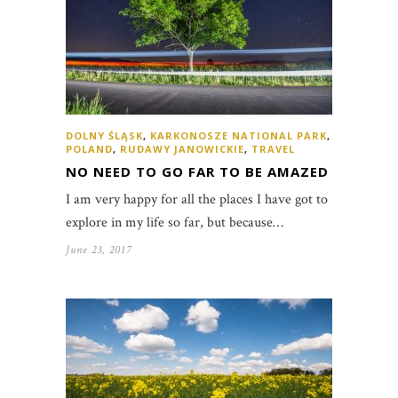
DOLNY ŚLĄSK
,
KARKONOSZE NATIONAL PARK
,
POLAND
,
RUDAWY JANOWICKIE
,
TRAVEL
NO NEED TO GO FAR TO BE AMAZED
I am very happy for all the places I have got to
explore in my life so far, but because…
June 23, 2017