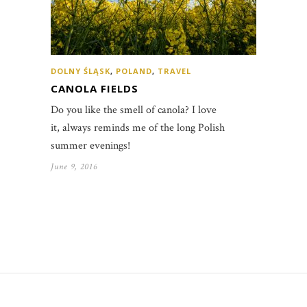
DOLNY ŚLĄSK
,
POLAND
,
TRAVEL
CANOLA FIELDS
Do you like the smell of canola? I love
it, always reminds me of the long Polish
summer evenings!
June 9, 2016