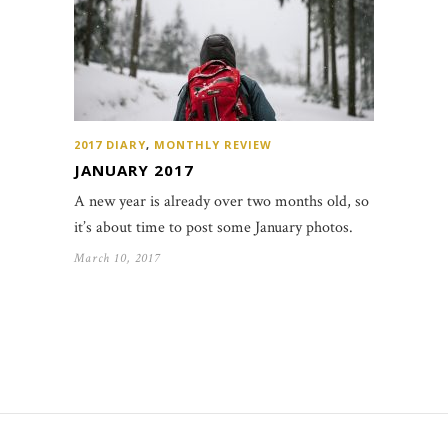
2017 DIARY
,
MONTHLY REVIEW
JANUARY 2017
A new year is already over two months old, so
it’s about time to post some January photos.
March 10, 2017