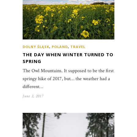
DOLNY ŚLĄSK
,
POLAND
,
TRAVEL
THE DAY WHEN WINTER TURNED TO
SPRING
The Owl Mountains. It supposed to be the first
springy hike of 2017, but… the weather had a
different…
June 2, 2017