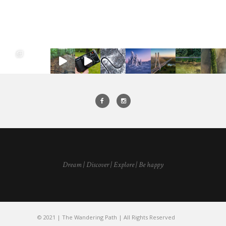
Dream | Discover | Explore | Be happy
© 2021 | The Wandering Path | All Rights Reserved