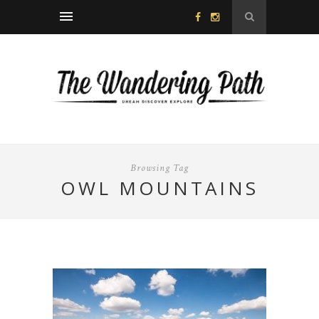
Browsing Tag
OWL MOUNTAINS