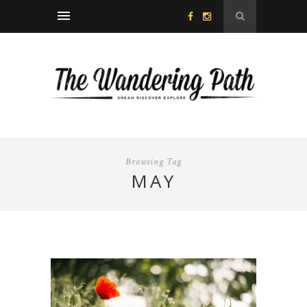
Browsing Tag
MAY