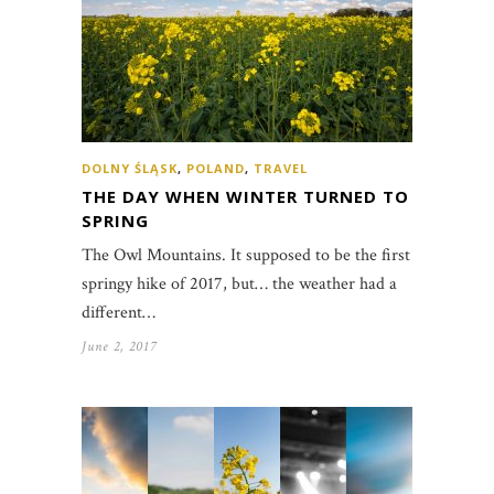
DOLNY ŚLĄSK
,
POLAND
,
TRAVEL
THE DAY WHEN WINTER TURNED TO
SPRING
The Owl Mountains. It supposed to be the first
springy hike of 2017, but… the weather had a
different…
June 2, 2017