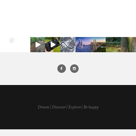
Dream | Discover | Explore | Be happy