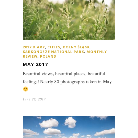
2017 DIARY
,
CITIES
,
DOLNY ŚLĄSK
,
KARKONOSZE NATIONAL PARK
,
MONTHLY
REVIEW
,
POLAND
MAY 2017
Beautiful views, beautiful places, beautiful
feelings! Nearly 80 photographs taken in May
June 28, 2017