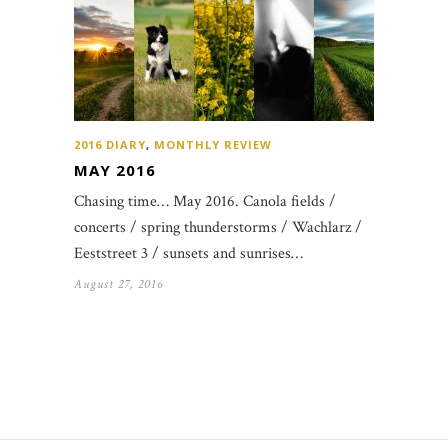
2016 DIARY
,
MONTHLY REVIEW
MAY 2016
Chasing time… May 2016. Canola fields /
concerts / spring thunderstorms / Wachlarz /
Eeststreet 3 / sunsets and sunrises…
August 27, 2016