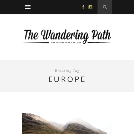
Browsing Tag
EUROPE