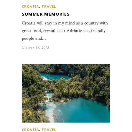
CROATIA
,
TRAVEL
SUMMER MEMORIES
Croatia will stay in my mind as a country with
great food, crystal clear Adriatic sea, friendly
people and…
October 18, 2015
CROATIA
,
TRAVEL