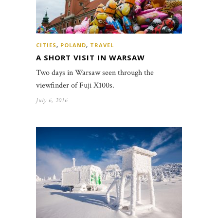
CITIES
,
POLAND
,
TRAVEL
A SHORT VISIT IN WARSAW
Two days in Warsaw seen through the
viewfinder of Fuji X100s.
July 6, 2016