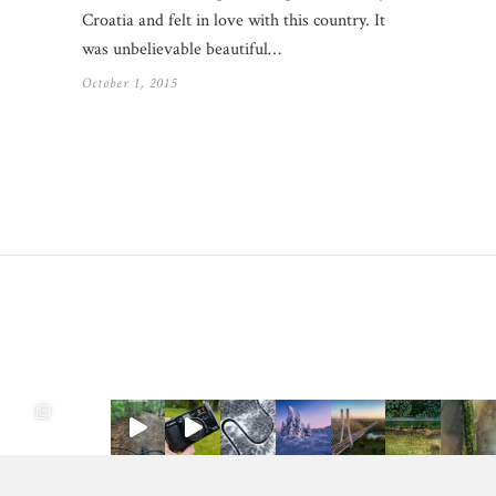
Croatia and felt in love with this country. It
was unbelievable beautiful…
October 1, 2015