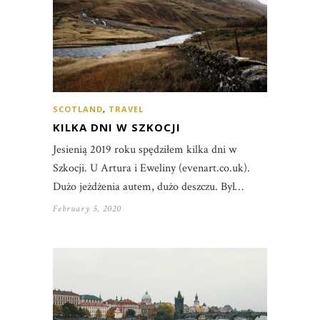
SCOTLAND
,
TRAVEL
KILKA DNI W SZKOCJI
Jesienią 2019 roku spędziłem kilka dni w
Szkocji. U Artura i Eweliny (evenart.co.uk).
Dużo jeżdżenia autem, dużo deszczu. Był…
February 5, 2020