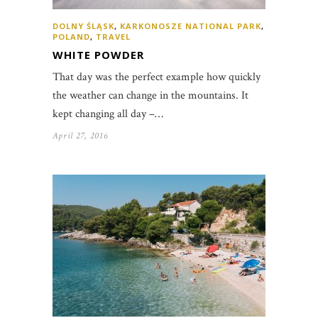
DOLNY ŚLĄSK
,
KARKONOSZE NATIONAL PARK
,
POLAND
,
TRAVEL
WHITE POWDER
That day was the perfect example how quickly
the weather can change in the mountains. It
kept changing all day –…
April 27, 2016