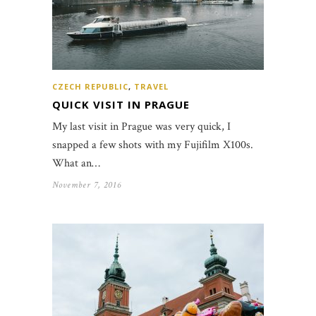
CZECH REPUBLIC
,
TRAVEL
QUICK VISIT IN PRAGUE
My last visit in Prague was very quick, I
snapped a few shots with my Fujifilm X100s.
What an…
November 7, 2016