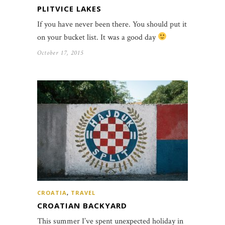
PLITVICE LAKES
If you have never been there. You should put it
on your bucket list. It was a good day
October 17, 2015
CROATIA
,
TRAVEL
CROATIAN BACKYARD
This summer I’ve spent unexpected holiday in