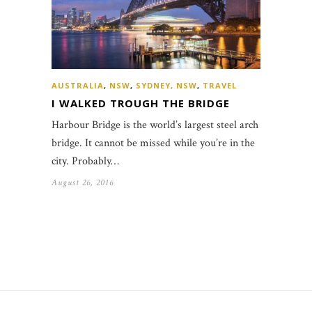
AUSTRALIA
,
NSW
,
SYDNEY, NSW
,
TRAVEL
I WALKED TROUGH THE BRIDGE
Harbour Bridge is the world’s largest steel arch
bridge. It cannot be missed while you’re in the
city. Probably…
August 26, 2016