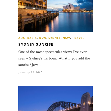
AUSTRALIA
,
NSW
,
SYDNEY, NSW
,
TRAVEL
SYDNEY SUNRISE
One of the most spectacular views I’ve ever
seen – Sydney’s harbour. What if you add the
sunrise? Jaw…
January 19, 2017