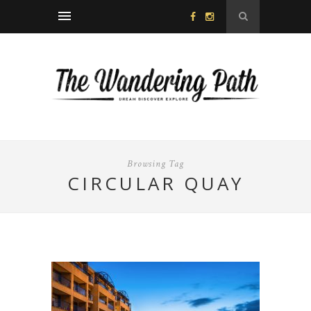
Browsing Tag
CIRCULAR QUAY