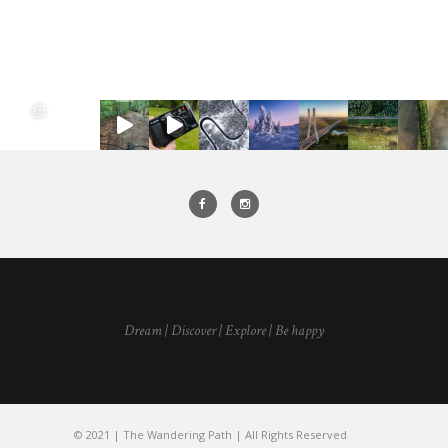
Dream | Discover | Explore | Be happy
© 2021 | The Wandering Path | All Rights Reserved