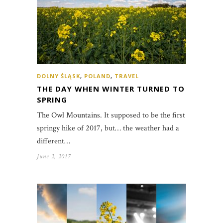
DOLNY ŚLĄSK
,
POLAND
,
TRAVEL
THE DAY WHEN WINTER TURNED TO
SPRING
The Owl Mountains. It supposed to be the first
springy hike of 2017, but… the weather had a
different…
June 2, 2017