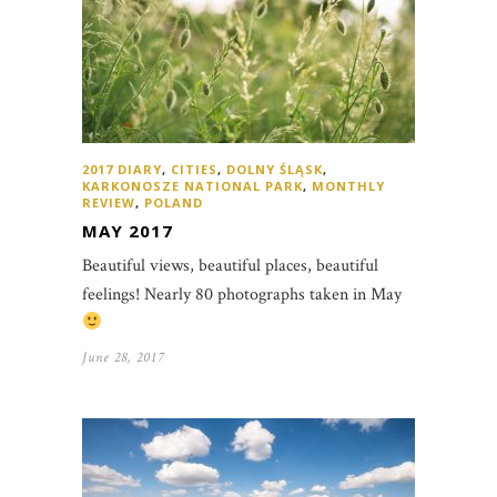
2017 DIARY
,
CITIES
,
DOLNY ŚLĄSK
,
KARKONOSZE NATIONAL PARK
,
MONTHLY
REVIEW
,
POLAND
MAY 2017
Beautiful views, beautiful places, beautiful
feelings! Nearly 80 photographs taken in May
June 28, 2017