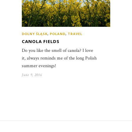
DOLNY ŚLĄSK
,
POLAND
,
TRAVEL
CANOLA FIELDS
Do you like the smell of canola? I love
it, always reminds me of the long Polish
summer evenings!
June 9, 2016