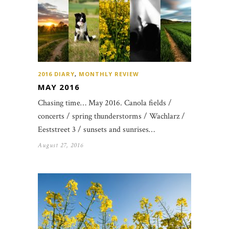
2016 DIARY
,
MONTHLY REVIEW
MAY 2016
Chasing time… May 2016. Canola fields /
concerts / spring thunderstorms / Wachlarz /
Eeststreet 3 / sunsets and sunrises…
August 27, 2016