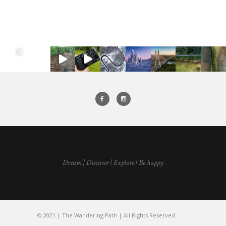
Dream | Discover | Explore | Be happy
© 2021 | The Wandering Path | All Rights Reserved