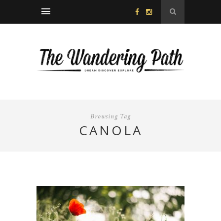
Browsing Tag
CANOLA